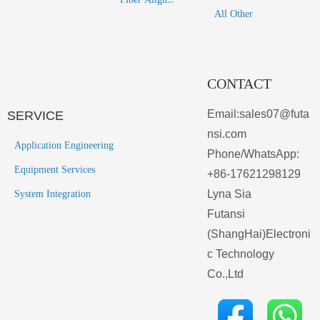
All Other
CONTACT
Email:sales07@futa
SERVICE
nsi.com
Application Engineering
Phone/WhatsApp:
Equipment Services
+86-17621298129
Lyna Sia
System Integration
Futansi
(ShangHai)Electroni
c Technology
Co.,Ltd