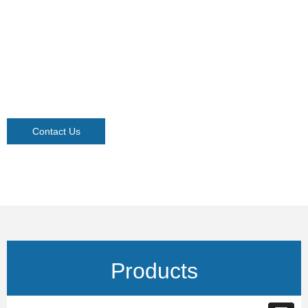
Contact Us
Products