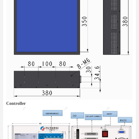
Controller