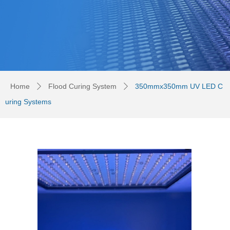
Home
Flood Curing System
350mmx350mm UV LED C
ꄲ
ꄲ
uring Systems