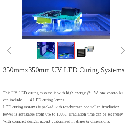
ꁆ
ꁇ
350mmx350mm UV LED Curing Systems
This UV LED curing systems is with high energy @ 1W, one controller
can include 1 ~ 4 LED curing lamps.
LED curing systems is packed with touchscreen controller, irradiation
power is adjustable from 0% to 100%, irradiation time can be set freely.
With compact design, accept customized in shape & dimensions.