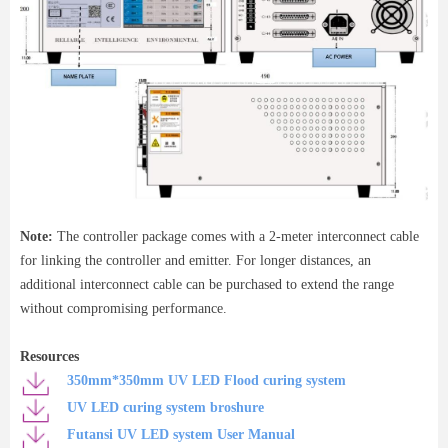
Note:
The controller package comes with a 2-meter interconnect cable
for linking the controller and emitter. For longer distances, an
additional interconnect cable can be purchased to extend the range
without compromising performance.
Resources
350mm*350mm UV LED Flood curing system
UV LED curing system broshure
Futansi UV LED system User Manual