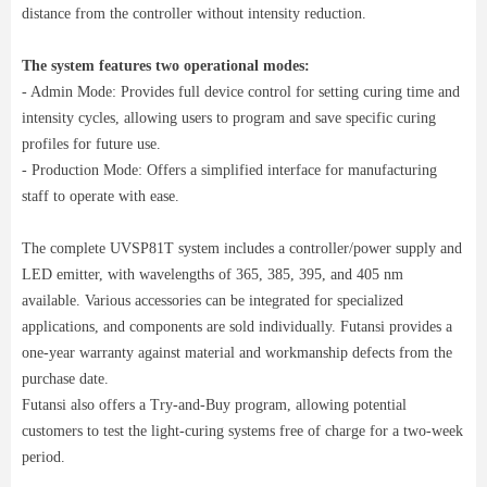
distance from the controller without intensity reduction.
The system features two operational modes:
- Admin Mode: Provides full device control for setting curing time and
intensity cycles, allowing users to program and save specific curing
profiles for future use.
- Production Mode: Offers a simplified interface for manufacturing
staff to operate with ease.
The complete UVSP81T system includes a controller/power supply and
LED emitter, with wavelengths of 365, 385, 395, and 405 nm
available. Various accessories can be integrated for specialized
applications, and components are sold individually. Futansi provides a
one-year warranty against material and workmanship defects from the
purchase date.
Futansi also offers a Try-and-Buy program, allowing potential
customers to test the light-curing systems free of charge for a two-week
period.