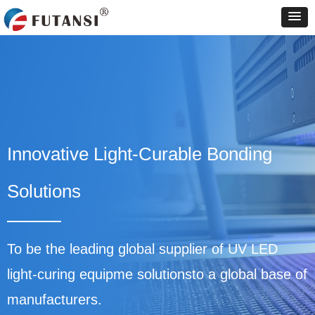
Innovative Light-Curable Bonding
Solutions
To be the leading global supplier of UV LED
light-curing equipme solutionsto a global base of
manufacturers.