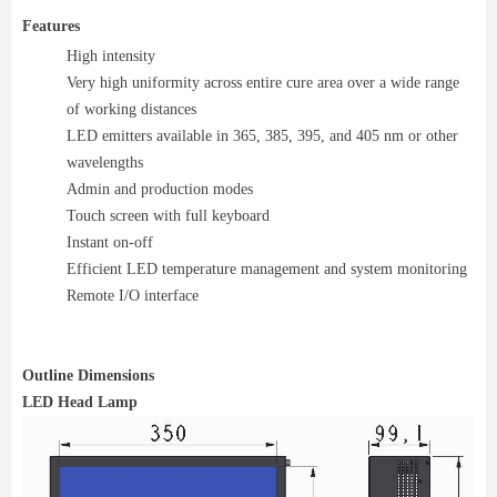
Features
High intensity
Very high uniformity across entire cure area over a wide range
of working distances
LED emitters available in 365, 385, 395, and 405 nm or other
wavelengths
Admin and production modes
Touch screen with full keyboard
Instant on-off
Efficient LED temperature management and system monitoring
Remote I/O interface
Outline Dimensions
LED Head Lamp