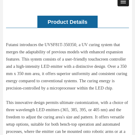
Product Details
Futansi introduces the UVSF81T-350350, a UV curing system that
merges the adaptability of previous models with enhanced expansion
features. This system consists of a user-friendly touchscreen controller
and a high-intensity LED emitter with a distinctive design. Over a 350
mm x 350 mm area, it offers superior uniformity and consistent curing
energy compared to conventional systems. The curing energy is
precision-controlled by a microprocessor within the LED chip.
This innovative design permits ultimate customization, with a choice of
three wavelength LED emitters (365, 385, 395, or 405 nm) and the
freedom to adjust the curing area's size and pattern. It offers versatile
setup options, suitable for both bench-top operation and automated
processes, where the emitter can be mounted onto robotic arms or at a