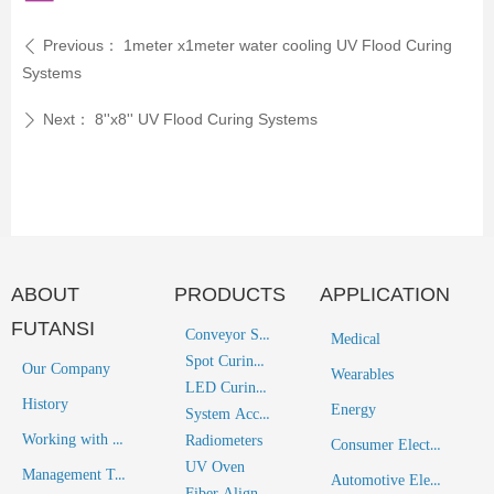
Previous：
1meter x1meter water cooling UV Flood Curing
ꄴ
Systems
Next：
8''x8'' UV Flood Curing Systems
ꄲ
ABOUT
PRODUCTS
APPLICATION
FUTANSI
Conveyor System
Medical
Spot Curing System
Our Company
Wearables
LED Curing System
History
Energy
System Accessories
Working with Futansi
Radiometers
Consumer Electronics
UV Oven
Management Team
Automotive Electronics
Fiber Alignment Solutions