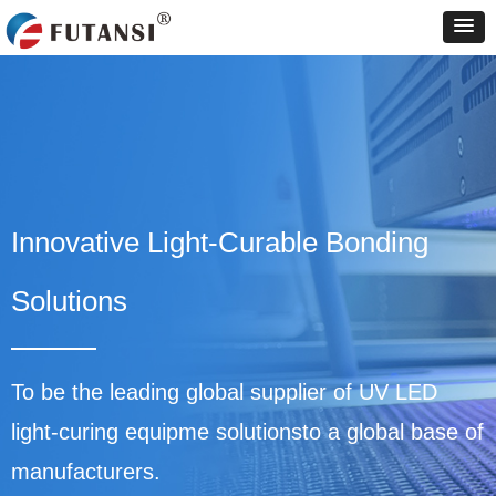
Innovative Light-Curable Bonding
Solutions
To be the leading global supplier of UV LED
light-curing equipme solutionsto a global base of
manufacturers.