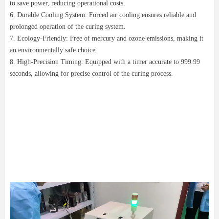
to save power, reducing operational costs.
6. Durable Cooling System: Forced air cooling ensures reliable and
prolonged operation of the curing system.
7. Ecology-Friendly: Free of mercury and ozone emissions, making it
an environmentally safe choice.
8. High-Precision Timing: Equipped with a timer accurate to 999.99
seconds, allowing for precise control of the curing process.