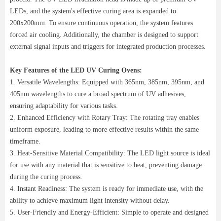
LEDs, and the system's effective curing area is expanded to
200x200mm. To ensure continuous operation, the system features
forced air cooling. Additionally, the chamber is designed to support
external signal inputs and triggers for integrated production processes.
Key Features of the LED UV Curing Ovens:
1. Versatile Wavelengths: Equipped with 365nm, 385nm, 395nm, and
405nm wavelengths to cure a broad spectrum of UV adhesives,
ensuring adaptability for various tasks.
2. Enhanced Efficiency with Rotary Tray: The rotating tray enables
uniform exposure, leading to more effective results within the same
timeframe.
3. Heat-Sensitive Material Compatibility: The LED light source is ideal
for use with any material that is sensitive to heat, preventing damage
during the curing process.
4. Instant Readiness: The system is ready for immediate use, with the
ability to achieve maximum light intensity without delay.
5. User-Friendly and Energy-Efficient: Simple to operate and designed