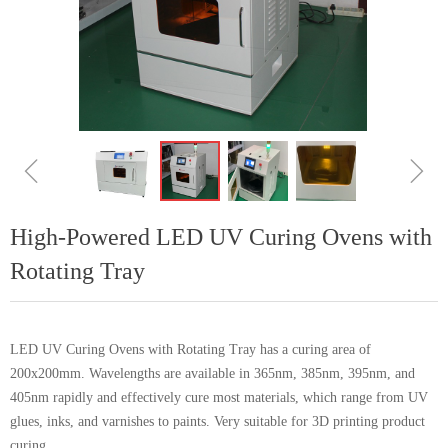
ꁆ
ꁇ
High-Powered LED UV Curing Ovens with
Rotating Tray
LED UV Curing Ovens with Rotating Tray has a curing area of
200x200mm. Wavelengths are available in 365nm, 385nm, 395nm, and
405nm rapidly and effectively cure most materials, which range from UV
glues, inks, and varnishes to paints. Very suitable for 3D printing product
curing.