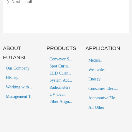
Next：
null
ꄲ
ABOUT
PRODUCTS
APPLICATION
FUTANSI
Conveyor System
Medical
Spot Curing System
Our Company
Wearables
LED Curing System
History
Energy
System Accessories
Working with Futansi
Radiometers
Consumer Electronics
UV Oven
Management Team
Automotive Electronics
Fiber Alignment Solutions
All Other