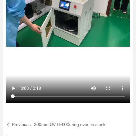
Previous：
200mm UV LED Curing oven in stock
ꄴ