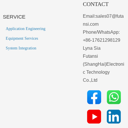
CONTACT
Email:sales07@futa
SERVICE
nsi.com
Application Engineering
Phone/WhatsApp:
Equipment Services
+86-17621298129
Lyna Sia
System Integration
Futansi
(ShangHai)Electroni
c Technology
Co.,Ltd