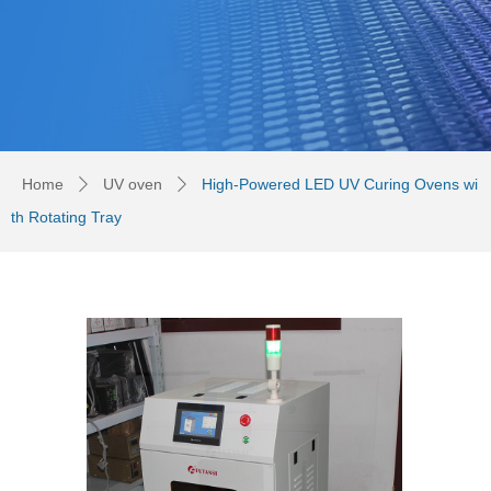
Home
UV oven
High-Powered LED UV Curing Ovens wi
ꄲ
ꄲ
th Rotating Tray