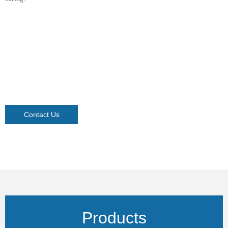
Contact Us
Products