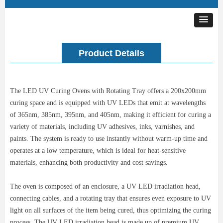
Product Details
The LED UV Curing Ovens with Rotating Tray offers a 200x200mm
curing space and is equipped with UV LEDs that emit at wavelengths
of 365nm, 385nm, 395nm, and 405nm, making it efficient for curing a
variety of materials, including UV adhesives, inks, varnishes, and
paints. The system is ready to use instantly without warm-up time and
operates at a low temperature, which is ideal for heat-sensitive
materials, enhancing both productivity and cost savings.
The oven is composed of an enclosure, a UV LED irradiation head,
connecting cables, and a rotating tray that ensures even exposure to UV
light on all surfaces of the item being cured, thus optimizing the curing
process. The UV LED irradiation head is made up of premium UV