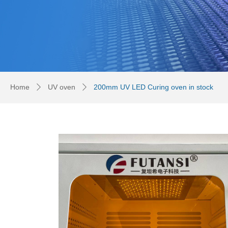
Home
UV oven
200mm UV LED Curing oven in stock
ꄲ
ꄲ