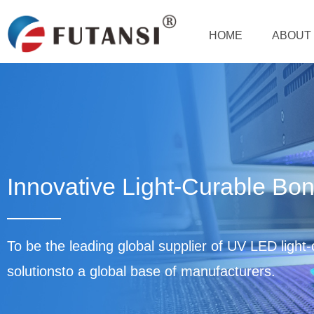
HOME
ABOUT 
Innovative Light-Curable Bon
To be the leading global supplier of UV LED light
solutionsto a global base of manufacturers.