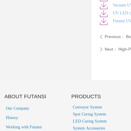
Vacuum U
UV LED cu
Futansi U
Previous：
Bo
ꄴ
Next：
High-P
ꄲ
ABOUT FUTANSI
PRODUCTS
Conveyor System
Our Company
Spot Curing System
History
LED Curing System
Working with Futansi
System Accessories