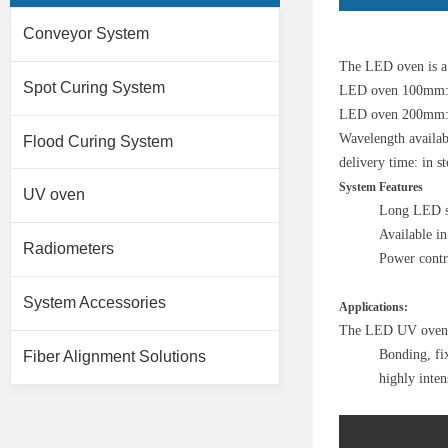
Conveyor System
The LED oven is a 
Spot Curing System
LED oven 100mm:
LED oven 200mm: 
Wavelength availa
Flood Curing System
delivery time: in s
System Features
UV oven
Long LED se
Available in
Radiometers
Power cont
System Accessories
Applications:
The LED UV oven, i
Bonding, fix
Fiber Alignment Solutions
highly inten