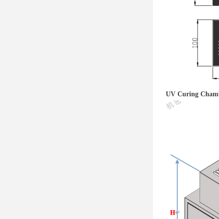
UV Curing Cham