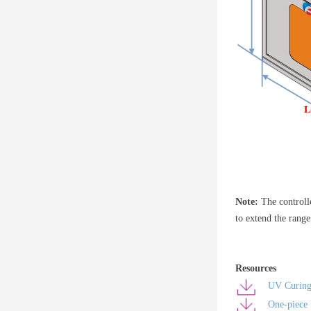
Note:
The controll
to extend the rang
Resources
UV Curing
One-piece