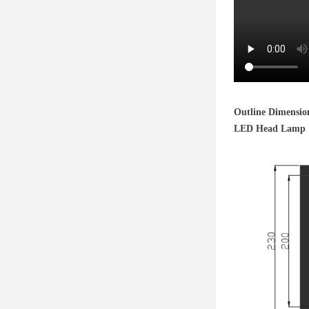
Outline Dimensio
LED Head Lamp