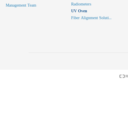
Radiometers
Management Team
UV Oven
Fiber Alignment Solutions